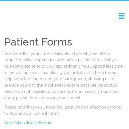
Tog
navi
Patient Forms
We know that your time is valuable. That’s why we offer a
simplified office experience with online patient forms that you
can complete prior to your appointment. You’ll spend less time
in the waiting area, streamlining your initial visit. These forms
help us better understand your background, allowing us to
provide you with the most effective care possible. As always,
please do not hesitate to contact us if you have any questions
about patient forms or your appointment.
Please note that you’ll need the latest version of adobe acrobat
to download all patient forms.
New Patient Intake Forms