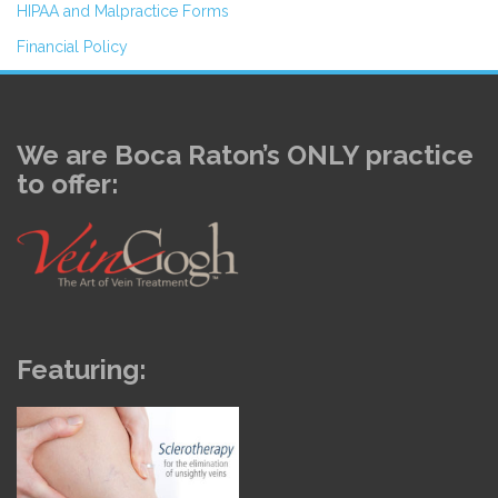
HIPAA and Malpractice Forms
Financial Policy
We are Boca Raton’s ONLY practice
to offer:
Featuring: