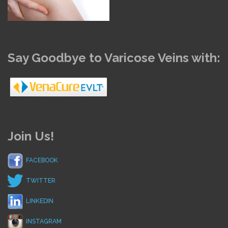
Say Goodbye to Varicose Veins with:
Join Us!
FACEBOOK
TWITTER
LINKEDIN
INSTAGRAM