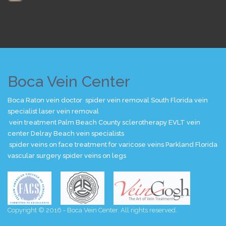
Boca Vein Center
Boca Raton vein doctor
spider vein removal
South Florida vein
specialist
laser vein removal
vein treatment Palm Beach County
sclerotherapy
EVLT
vein
center
Delray Beach vein specialists
spider veins on face
treatment for varicose veins
Parkland Florida
vascular surgery
spider veins on legs
Copyright © 2016 - Boca Vein Center. All rights reserved.